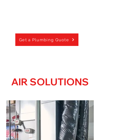
Septic Systems -
(New Build Only)
Sump Pumps
Geothermal Systems
Sewer Main -
(New Build Only)
Get a Plumbing Quote
AIR SOLUTIONS