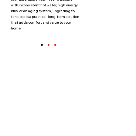
with inconsistent hot water, high energy
bills, or an aging system, upgrading to
tankless is a practical, long-term solution
that adds comfort and value to your
home.
Additional
Water
Solutions
Standard Water Heaters
Water Softeners
Boilers
Recirculation Systems
Filtration Systems