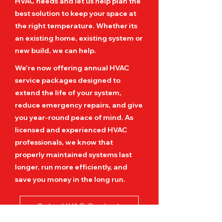
HVAC needs and let us help plan the
best solution to keep your space at
the right temperature. Whether its
an existing home, existing system or
new build, we can help.
We’re now offering annual HVAC
service packages designed to
extend the life of your system,
reduce emergency repairs, and give
you year-round peace of mind. As
licensed and experienced HVAC
professionals, we know that
properly maintained systems last
longer, run more efficiently, and
save you money in the long run.
Get a HVAC Quote