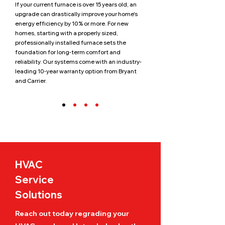
If your current furnace is over 15 years old, an
upgrade can drastically improve your home's
energy efficiency by 10% or more. For new
homes, starting with a properly sized,
professionally installed furnace sets the
foundation for long-term comfort and
reliability. Our systems come with an industry-
leading 10-year warranty option from Bryant
and Carrier.
HVAC
Service
Solutions
Reach out today regrading your