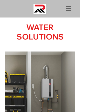
WATER
SOLUTIONS