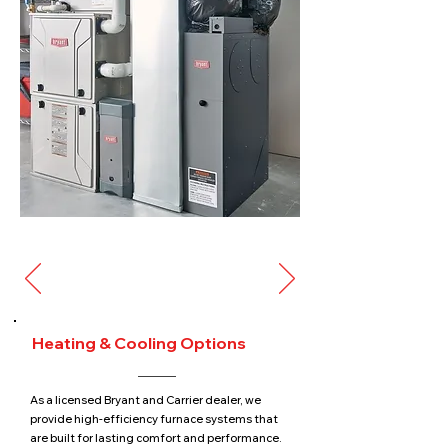
Heating & Cooling Options
As a licensed Bryant and Carrier dealer, we
provide high-efficiency furnace systems that
are built for lasting comfort and performance.