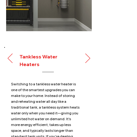
Tankless Water
Heaters
Switching to a tankless water heater is
one of the smartest upgrades you can
make to your home. Instead of storing
and reheating water all day like a
traditional tank, a tankless system heats
water only when you need it—giving you
unlimited hot water on demand. It's
more energy efficient, takes up less
space, and typically lasts longer than
standard tank units. If you're dealing